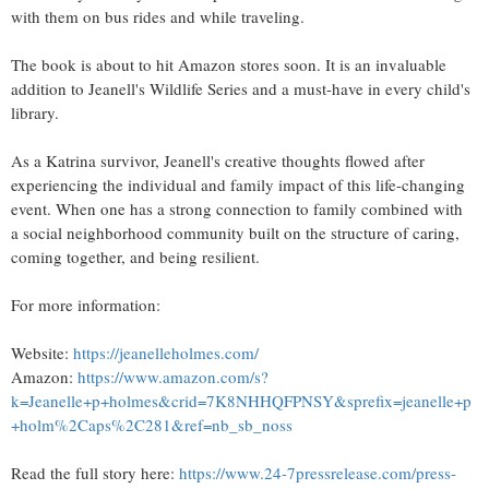
with them on bus rides and while traveling.
The book is about to hit Amazon stores soon. It is an invaluable
addition to Jeanell's Wildlife Series and a must-have in every child's
library.
As a Katrina survivor, Jeanell's creative thoughts flowed after
experiencing the individual and family impact of this life-changing
event. When one has a strong connection to family combined with
a social neighborhood community built on the structure of caring,
coming together, and being resilient.
For more information:
Website:
https://jeanelleholmes.com/
Amazon:
https://www.amazon.com/s?
k=Jeanelle+p+holmes&crid=7K8NHHQFPNSY&sprefix=jeanelle+p
+holm%2Caps%2C281&ref=nb_sb_noss
Read the full story here:
https://www.24-7pressrelease.com/press-