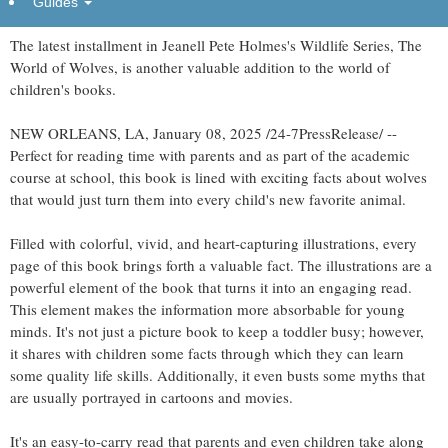
Guides
The latest installment in Jeanell Pete Holmes's Wildlife Series, The
World of Wolves, is another valuable addition to the world of
children's books.
NEW ORLEANS, LA, January 08, 2025 /24-7PressRelease/ --
Perfect for reading time with parents and as part of the academic
course at school, this book is lined with exciting facts about wolves
that would just turn them into every child's new favorite animal.
Filled with colorful, vivid, and heart-capturing illustrations, every
page of this book brings forth a valuable fact. The illustrations are a
powerful element of the book that turns it into an engaging read.
This element makes the information more absorbable for young
minds. It's not just a picture book to keep a toddler busy; however,
it shares with children some facts through which they can learn
some quality life skills. Additionally, it even busts some myths that
are usually portrayed in cartoons and movies.
It's an easy-to-carry read that parents and even children take along