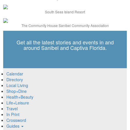
South Seas Island Resort
The Community House Sanibel Community Association
Get all the latest stories and events in and
around Sanibel and Captiva Florida.
Calendar
Directory
Local Living
Shop+Dine
Health+Beauty
Life+Leisure
Travel
In Print
Crossword
Guides