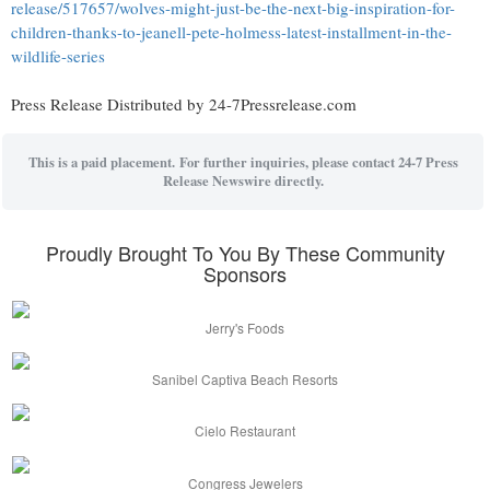
release/517657/wolves-might-just-be-the-next-big-inspiration-for-
children-thanks-to-jeanell-pete-holmess-latest-installment-in-the-
wildlife-series
Press Release Distributed by 24-7Pressrelease.com
This is a paid placement. For further inquiries, please contact 24-7 Press
Release Newswire directly.
Proudly Brought To You By These Community
Sponsors
Jerry's Foods
Sanibel Captiva Beach Resorts
Cielo Restaurant
Congress Jewelers