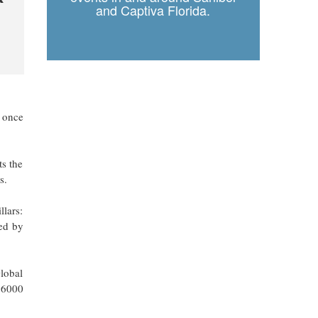
and Captiva Florida.
s once
ts the
s.
llars:
ed by
Global
 26000