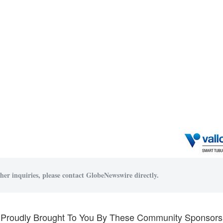
her inquiries, please contact GlobeNewswire directly.
Proudly Brought To You By These Community Sponsors