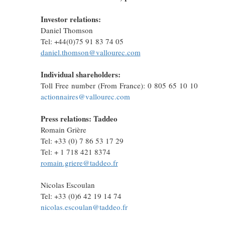
Investor relations:
Daniel Thomson
Tel: +44(0)75 91 83 74 05
daniel.thomson@vallourec.com
Individual shareholders:
Toll Free number (From France): 0 805 65 10 10
actionnaires@vallourec.com
Press relations: Taddeo
Romain Grière
Tel: +33 (0) 7 86 53 17 29
Tel: + 1 718 421 8374
romain.griere@taddeo.fr
Nicolas Escoulan
Tel: +33 (0)6 42 19 14 74
nicolas.escoulan@taddeo.fr