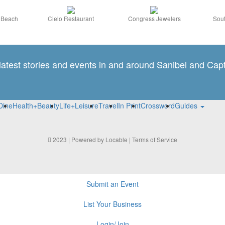
a Beach
Cielo Restaurant
Congress Jewelers
Sout
 latest stories and events in and around Sanibel and Capt
Dine
Health+Beauty
Life+Leisure
Travel
In Print
Crossword
Guides
2023 | Powered by
Locable
|
Terms of Service
Submit an Event
List Your Business
Login/Join