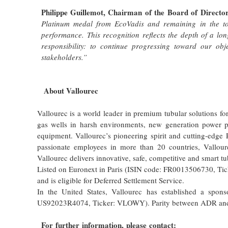
Philippe Guillemot, Chairman of the Board of Directo
Platinum medal from EcoVadis and remaining in the top
performance.
This recognition reflects the depth of a lon
responsibility: to continue progressing toward our ob
stakeholders.”
About Vallourec
Vallourec is a world leader in premium tubular solutions fo
gas wells in harsh environments, new generation power pl
equipment. Vallourec’s pioneering spirit and cutting-edge
passionate employees in more than 20 countries, Vallour
Vallourec delivers innovative, safe, competitive and smart t
Listed on Euronext in Paris (ISIN code: FR0013506730, Tic
and is eligible for Deferred Settlement Service.
In the United States, Vallourec has established a spo
US92023R4074, Ticker: VLOWY). Parity between ADR and a 
For further information, please contact: