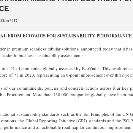
CE
5:00am UTC
AL FROM ECOVADIS FOR SUSTAINABILITY PERFORMANCE
der in premium seamless tubular solutions, announced today that it ha
eader in business sustainability assessments.
he top 1% of companies globally assessed by EcoVadis. This result reflec
core of 78 in 2023, representing an 8-point improvement over three year
 of our commitments, policies and concrete actions across four key pi
ble Procurement. More than 130,000 companies globally have been rat
rnational sustainability standards such as the Ten Principles of the UN 
ventions, the Global Reporting Initiative (GRI) standards and the ISO
 on performance and an actionable roadmap for continuous improvement.