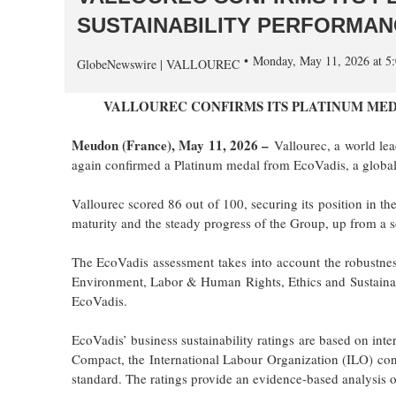
SUSTAINABILITY PERFORMAN
Monday, May 11, 2026 at 
GlobeNewswire | VALLOUREC
VALLOUREC CONFIRMS ITS PLATINUM MED
Meudon (France), May 11, 2026 –
Vallourec, a world lea
again confirmed a Platinum medal from EcoVadis, a global l
Vallourec scored 86 out of 100, securing its position in t
maturity and the steady progress of the Group, up from a s
The EcoVadis assessment takes into account the robustness
Environment, Labor & Human Rights, Ethics and Sustaina
EcoVadis.
EcoVadis’ business sustainability ratings are based on inte
Compact, the International Labour Organization (ILO) con
standard. The ratings provide an evidence-based analysis