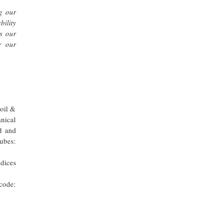
g our
ility
es our
r our
 oil &
nical
d and
ubes:
dices
code: