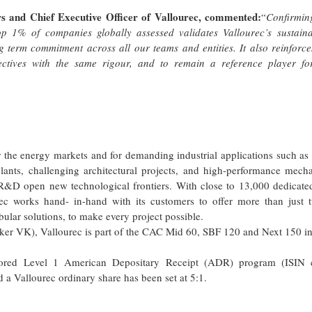
rs and Chief Executive Officer of Vallourec, commented:
“
Confirmin
 1% of companies globally assessed validates Vallourec’s sustainab
g term commitment across all our teams and entities. It also reinforc
jectives with the same rigour, and to remain a reference player fo
r the energy markets and for demanding industrial applications such as
ants, challenging architectural projects, and high-performance mecha
 R&D open new technological frontiers. With close to 13,000 dedicate
ec works hand- in-hand with its customers to offer more than just t
ubular solutions, to make every project possible.
ker VK), Vallourec is part of the CAC Mid 60, SBF 120 and Next 150 in
nsored Level 1 American Depositary Receipt (ADR) program (ISIN 
Vallourec ordinary share has been set at 5:1.