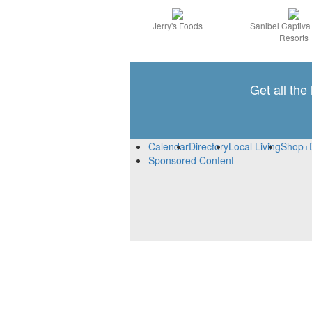
Jerry's Foods
Sanibel Captiv
Resorts
Get all the
Calendar
Directory
Local Living
Shop+
Sponsored Content