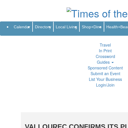
Subscribe
Renew
Address Change
Newsletter
Advertis
Directory
Local Living
Calendar
Directory
Local Living
Shop+Dine
Health+Bea
Shop+Dine
Health+Beauty
Life+Leisure
Travel
In Print
Crossword
Guides
Sponsored Content
Submit an Event
List Your Business
Login/Join
VALLOUREC CONFIRMS ITS P