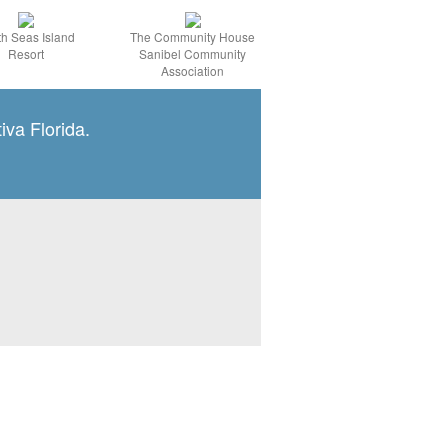
h Seas Island
The Community House
Resort
Sanibel Community
Association
iva Florida.