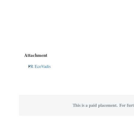
Attachment
PR EcoVadis
This is a paid placement. For furt