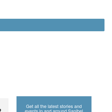
ch
Get all the latest stories and
R
events in and around Sanibel