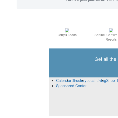
Jerry's Foods
Sanibel Captiv
Resorts
Get all the
Calendar
Directory
Local Living
Shop+
Sponsored Content