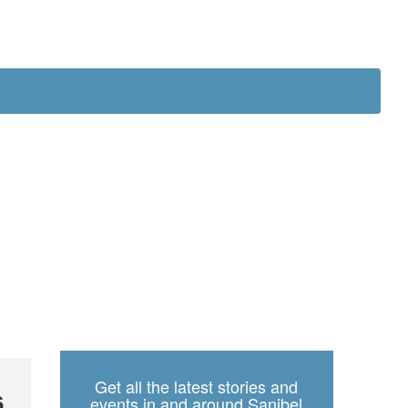
ch
Get all the latest stories and
6
events in and around Sanibel