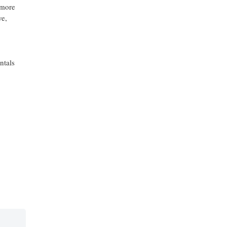
 more
ve,
ntals