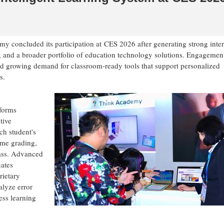
 concluded its participation at CES 2026 after generating strong inter
, and a broader portfolio of education technology solutions. Engagemen
ted growing demand for classroom-ready tools that support personalized
s.
sforms
tive
ch student's
ime grading,
lass. Advanced
ates
rietary
lyze error
ess learning