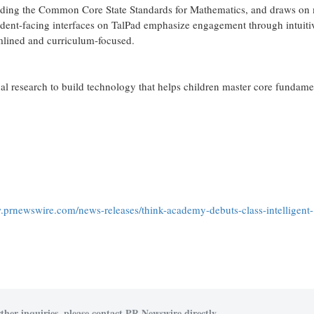
cluding the Common Core State Standards for Mathematics, and draws on
dent-facing interfaces on TalPad emphasize engagement through intuiti
mlined and curriculum-focused.
 research to build technology that helps children master core fundame
.prnewswire.com/news-releases/think-academy-debuts-class-intelligent-
ther inquiries, please contact PR Newswire directly.