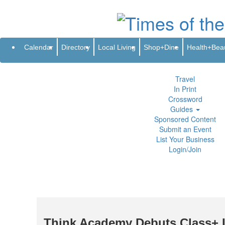
Subscribe
Renew
Address Change
Newsletter
Advertis
Directory
Local Living
Calendar
Directory
Local Living
Shop+Dine
Health+Bea
Shop+Dine
Health+Beauty
Life+Leisure
Travel
In Print
Crossword
Guides
Sponsored Content
Submit an Event
List Your Business
Login/Join
Think Academy Debuts Class+ I