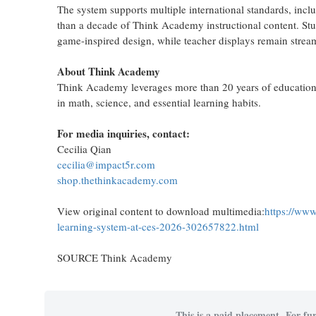
The system supports multiple international standards, in
than a decade of Think Academy instructional content. Stu
game-inspired design, while teacher displays remain strea
About Think Academy
Think Academy leverages more than 20 years of educational
in math, science, and essential learning habits.
For media inquiries, contact:
Cecilia Qian
cecilia@impact5r.com
shop.thethinkacademy.com
View original content to download multimedia:
https://www
learning-system-at-ces-2026-302657822.html
SOURCE Think Academy
This is a paid placement. For fur