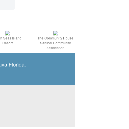
h Seas Island
The Community House
Resort
Sanibel Community
Association
iva Florida.