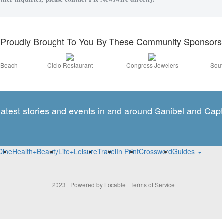
Proudly Brought To You By These Community Sponsors
a Beach
Cielo Restaurant
Congress Jewelers
Sout
 latest stories and events in and around Sanibel and Capt
Dine
Health+Beauty
Life+Leisure
Travel
In Print
Crossword
Guides
2023 | Powered by
Locable
|
Terms of Service