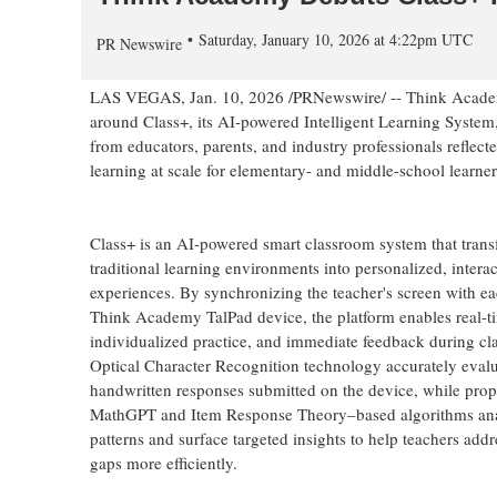
Saturday, January 10, 2026 at 4:22pm UTC
PR Newswire
LAS VEGAS
,
Jan. 10, 2026
/PRNewswire/ -- Think Academy
around Class+, its AI-powered Intelligent Learning System
from educators, parents, and industry professionals reflec
learning at scale for elementary- and middle-school learner
Class+ is an AI-powered smart classroom system that tran
traditional learning environments into personalized, interac
experiences. By synchronizing the teacher's screen with ea
Think Academy TalPad device, the platform enables real-t
individualized practice, and immediate feedback during c
Optical Character Recognition technology accurately evalu
handwritten responses submitted on the device, while prop
MathGPT and Item Response Theory–based algorithms ana
patterns and surface targeted insights to help teachers addr
gaps more efficiently.