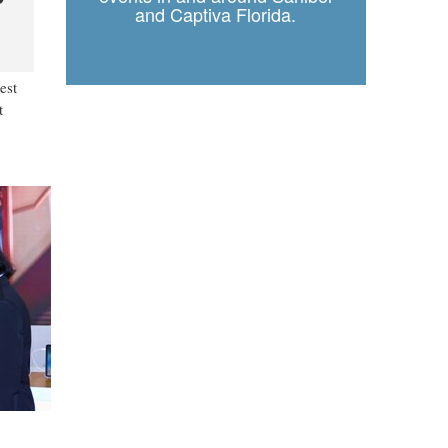
and Captiva Florida.
est
t