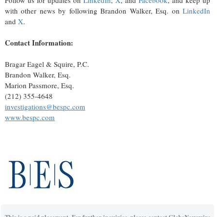
Follow us for updates on
LinkedIn
,
X
, and
Facebook
, and keep up
with other news by following Brandon Walker, Esq. on
LinkedIn
and
X
.
Contact Information:
Bragar Eagel & Squire, P.C.
Brandon Walker, Esq.
Marion Passmore, Esq.
(212) 355-4648
investigations@bespc.com
www.bespc.com
This is a paid placement. For further inquiries, please contact GlobeNewswire