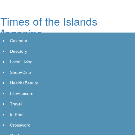
Skip
to
main
content
Calendar
Directory
Local Living
Shop+Dine
SELECTQUOTE (SLQT) DEADLINE
Health+Beauty
REMINDER: Bragar Eagel & Squire,
Life+Leisure
P.C. Reminds SelectQuote of the
Travel
October 10th Deadline and Urges
In Print
Investors to Contact the Firm
Crossword
GlobeNewswire | Bragar Eagel &amp; Squire