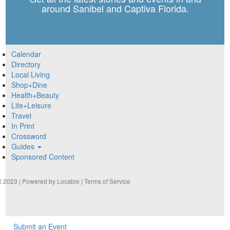
around Sanibel and Captiva Florida.
Calendar
Directory
Local Living
Shop+Dine
Health+Beauty
Life+Leisure
Travel
In Print
Crossword
Guides
Sponsored Content
2023 | Powered by
Locable
|
Terms of Service
Submit an Event