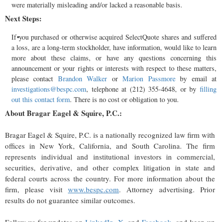
were materially misleading and/or lacked a reasonable basis.
Next Steps:
If you purchased or otherwise acquired SelectQuote shares and suffered
a loss, are a long-term stockholder, have information, would like to learn
more about these claims, or have any questions concerning this
announcement or your rights or interests with respect to these matters,
please contact
Brandon Walker
or
Marion Passmore
by email at
investigations@bespc.com
, telephone at (212) 355-4648, or by
filling
out this contact form
. There is no cost or obligation to you.
About Bragar Eagel & Squire, P.C.:
Bragar Eagel & Squire, P.C. is a nationally recognized law firm with
offices in New York, California, and South Carolina. The firm
represents individual and institutional investors in commercial,
securities, derivative, and other complex litigation in state and
federal courts across the country. For more information about the
firm, please visit
www.bespc.com
. Attorney advertising. Prior
results do not guarantee similar outcomes.