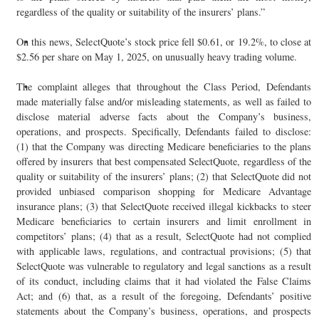
regardless of the quality or suitability of the insurers’ plans.”
On this news, SelectQuote’s stock price fell $0.61, or 19.2%, to close at
$2.56 per share on May 1, 2025, on unusually heavy trading volume.
The complaint alleges that throughout the Class Period, Defendants
made materially false and/or misleading statements, as well as failed to
disclose material adverse facts about the Company’s business,
operations, and prospects. Specifically, Defendants failed to disclose:
(1) that the Company was directing Medicare beneficiaries to the plans
offered by insurers that best compensated SelectQuote, regardless of the
quality or suitability of the insurers’ plans; (2) that SelectQuote did not
provided unbiased comparison shopping for Medicare Advantage
insurance plans; (3) that SelectQuote received illegal kickbacks to steer
Medicare beneficiaries to certain insurers and limit enrollment in
competitors’ plans; (4) that as a result, SelectQuote had not complied
with applicable laws, regulations, and contractual provisions; (5) that
SelectQuote was vulnerable to regulatory and legal sanctions as a result
of its conduct, including claims that it had violated the False Claims
Act; and (6) that, as a result of the foregoing, Defendants’ positive
statements about the Company’s business, operations, and prospects