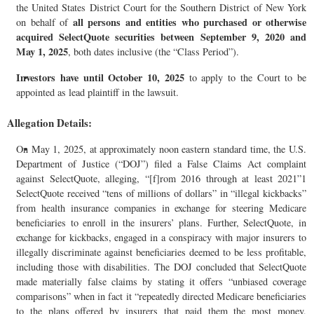
the United States District Court for the Southern District of New York
all persons and entities who purchased or otherwise
on behalf of
acquired SelectQuote securities between September 9, 2020 and
May 1, 2025
, both dates inclusive (the “Class Period”).
Investors have until October 10, 2025
to apply to the Court to be
appointed as lead plaintiff in the lawsuit.
Allegation Details:
On May 1, 2025, at approximately noon eastern standard time, the U.S.
Department of Justice (“DOJ”) filed a False Claims Act complaint
against SelectQuote, alleging, “[f]rom 2016 through at least 2021”1
SelectQuote received “tens of millions of dollars” in “illegal kickbacks”
from health insurance companies in exchange for steering Medicare
beneficiaries to enroll in the insurers’ plans. Further, SelectQuote, in
exchange for kickbacks, engaged in a conspiracy with major insurers to
illegally discriminate against beneficiaries deemed to be less profitable,
including those with disabilities. The DOJ concluded that SelectQuote
made materially false claims by stating it offers “unbiased coverage
comparisons” when in fact it “repeatedly directed Medicare beneficiaries
to the plans offered by insurers that paid them the most money,