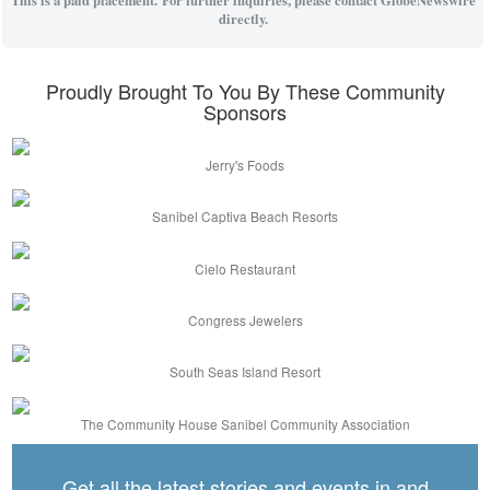
directly.
Proudly Brought To You By These Community
Sponsors
Jerry's Foods
Sanibel Captiva Beach Resorts
Cielo Restaurant
Congress Jewelers
South Seas Island Resort
The Community House Sanibel Community Association
Get all the latest stories and events in and