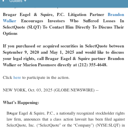
Guides
Friday, October 3, 2025 at 3:22pm UTC
Bragar Eagel & Squire, P.C.
Litigation Partner
Brandon
Walker
Encourages Investors Who Suffered Losses In
SelectQuote (SLQT) To Contact Him Directly To Discuss Their
Options
If you purchased or acquired securities in
SelectQuote
between
September 9, 2020 and May 1, 2025 and would like to discuss
your legal rights, call Bragar Eagel & Squire partner Brandon
Walker or Marion Passmore directly at (212) 355-4648.
Click
here
to participate in the action.
NEW YORK, Oct. 03, 2025 (GLOBE NEWSWIRE) --
What’s Happening:
Bragar Eagel & Squire, P.C., a nationally recognized stockholder rights
law firm, announces that a class action lawsuit has been filed against
SelectQuote, Inc. (“SelectQuote” or the “Company”) (NYSE:SLQT) in