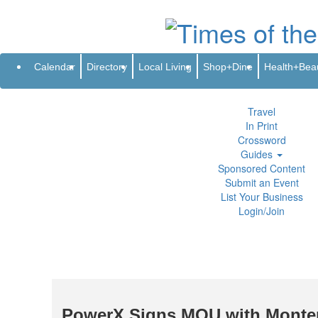
Subscribe
Renew
Address Change
Newsletter
Advertis
Directory
Local Living
Calendar
Directory
Local Living
Shop+Dine
Health+Bea
Shop+Dine
Health+Beauty
Life+Leisure
Travel
In Print
Crossword
Guides
Sponsored Content
Submit an Event
List Your Business
Login/Join
PowerX Signs MOU with Montene