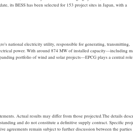
ate, its BESS has been selected for 153 project sites in Japan, with a
national electricity utility, responsible for generating, transmitting,
 electrical power. With around 874 MW of installed capacity—including m
panding portfolio of wind and solar projects—EPCG plays a central role
tements. Actual results may differ from those projected.The details desc
anding and do not constitute a definitive supply contract. Specific proj
ive agreements remain subject to further discussion between the parties