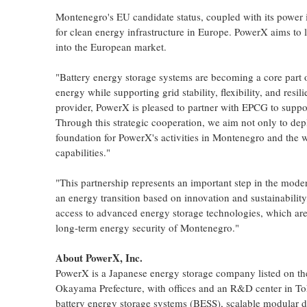
Montenegro's EU candidate status, coupled with its power i
for clean energy infrastructure in Europe. PowerX aims to 
into the European market.
"Battery energy storage systems are becoming a core part o
energy while supporting grid stability, flexibility, and re
provider, PowerX is pleased to partner with EPCG to suppo
Through this strategic cooperation, we aim not only to depl
foundation for PowerX's activities in Montenegro and the 
capabilities."
"This partnership represents an important step in the mod
an energy transition based on innovation and sustainabil
access to advanced energy storage technologies, which are 
long-term energy security of Montenegro."
About PowerX, Inc.
PowerX is a Japanese energy storage company listed on t
Okayama Prefecture, with offices and an R&D center in T
battery energy storage systems (BESS), scalable modular da