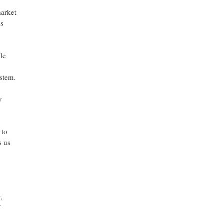
market
ss
le
stem.
y
 to
s us
,