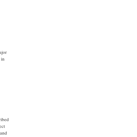
ajor
 in
ribed
ect
 and