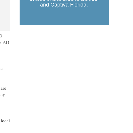
and Captiva Florida.
O:
re AD
ge-
hare
key
 local