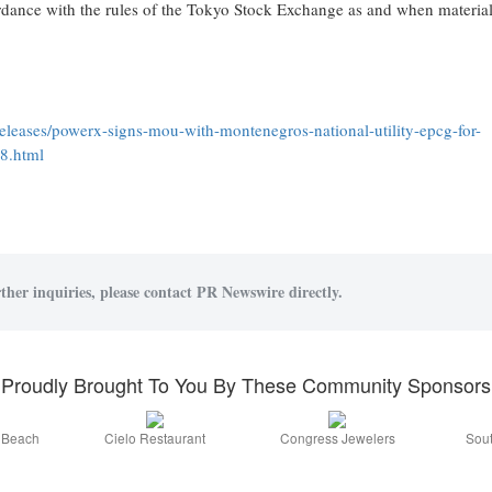
dance with the rules of the Tokyo Stock Exchange as and when materia
leases/powerx-signs-mou-with-montenegros-national-utility-epcg-for-
88.html
ther inquiries, please contact PR Newswire directly.
Proudly Brought To You By These Community Sponsors
a Beach
Cielo Restaurant
Congress Jewelers
Sout