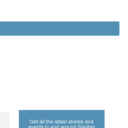
ch
Get all the latest stories and
events in and around Sanibel