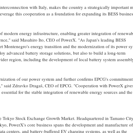
nterconnection with Italy, makes the country a strategically important 
leverage this cooperation as a foundation for expanding its BESS busine
f modern energy infrastructure, enabling greater integration of renewab
silience," said Masahiro Ito, CEO of PowerX. "As Japan's leading BESS
rt Montenegro's energy transition and the modernization of its power sy
oy advanced battery storage solutions, but also to build a long-term
wider region, including the development of local battery system assembl
ernization of our power system and further confirms EPCG's commitment
ity," said Zdravko Dragaš, CEO of EPCG. "Cooperation with PowerX give
essential for the stable integration of renewable energy sources and the
he Tokyo Stock Exchange Growth Market. Headquartered in Tamano City
okyo, PowerX's core business spans the development and manufacture of
ta centers, and battery-buffered EV charging systems, as well as the