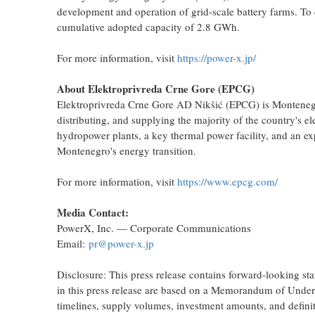
development and operation of grid-scale battery farms. To d
cumulative adopted capacity of 2.8 GWh.
For more information, visit
https://power-x.jp/
About Elektroprivreda Crne Gore (EPCG)
Elektroprivreda Crne Gore AD Nikšić (EPCG) is Montenegro's 
distributing, and supplying the majority of the country's
hydropower plants, a key thermal power facility, and an ex
Montenegro's energy transition.
For more information, visit
https://www.epcg.com/
Media Contact:
PowerX, Inc. — Corporate Communications
Email:
pr@power-x.jp
Disclosure: This press release contains forward-looking sta
in this press release are based on a Memorandum of Underst
timelines, supply volumes, investment amounts, and definit