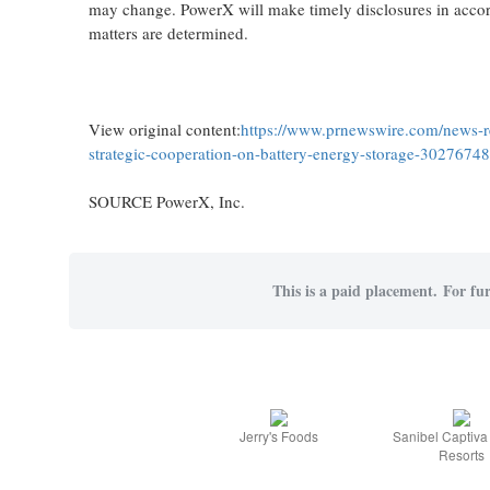
may change. PowerX will make timely disclosures in accor
matters are determined.
View original content:
https://www.prnewswire.com/news-re
strategic-cooperation-on-battery-energy-storage-3027674
SOURCE PowerX, Inc.
This is a paid placement. For fur
Jerry's Foods
Sanibel Captiv
Resorts