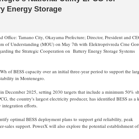
ry Energy Storage
 Office: Tamano City, Okayama Prefecture; Director, President and CE
m of Understanding (MOU)
on May 7th
with Elektroprivreda Crne Go
regarding the Strategic Cooperation on Battery Energy Storage Systems
 of BESS capacity over an initial three-year period to support the lar
stability in Montenegro.
 in December 2025, setting 2030 targets that include a minimum 50% s
G, the country's largest electricity producer, has identified BESS as a 
integration efforts.
ntify optimal BESS deployment plans to support grid reliability, peak
r-sales support. PowerX will also explore the potential establishment of