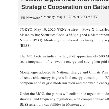
Strategic Cooperation on Batte
Monday, May 11, 2026 at 3:00am UTC
PR Newswire
TOKYO
,
May 10, 2026
/PRNewswire/ -- PowerX, Inc.(Head
Masahiro Ito; Securities Code: 485A)
signed
a Memorandu
Nikšić (EPCG), Montenegro's national electricity utility, 
(BESS).
The MOU sets an indicative target of approximately 500 MWh
scale integration of renewable energy and strengthen grid 
Montenegro adopted its National Energy and Climate Plan
of renewable energy in gross final energy consumption. EPC
component of its grid modernization and renewable energy 
Under the MOU, the parties will collaborate together to ide
shaving, and frequency regulation, with comprehensive afte
BESS assembly capabilities in Montenegro.