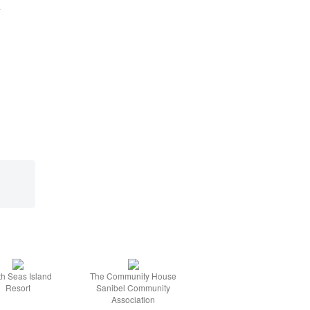
l
h Seas Island
The Community House
Resort
Sanibel Community
Association