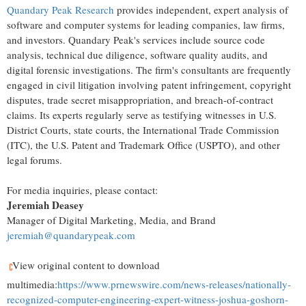
Quandary Peak Research
provides independent, expert analysis of
software and computer systems for leading companies, law firms,
and investors. Quandary Peak's services include source code
analysis, technical due diligence, software quality audits, and
digital forensic investigations. The firm's consultants are frequently
engaged in civil litigation involving patent infringement, copyright
disputes, trade secret misappropriation, and breach-of-contract
claims. Its experts regularly serve as testifying witnesses in U.S.
District Courts, state courts, the International Trade Commission
(ITC), the U.S. Patent and Trademark Office (USPTO), and other
legal forums.
For media inquiries, please contact:
Jeremiah Deasey
Manager of Digital Marketing, Media, and Brand
jeremiah@quandarypeak.com
View original content to download
multimedia:
https://www.prnewswire.com/news-releases/nationally-
recognized-computer-engineering-expert-witness-joshua-goshorn-