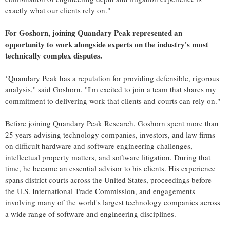
exactly what our clients rely on."
For Goshorn, joining Quandary Peak represented an
opportunity to work alongside experts on the industry's most
technically complex disputes.
"
Quandary Peak has a reputation for providing defensible, rigorous
analysis," said Goshorn. "I'm excited to join a team that shares my
commitment to delivering work that clients and courts can rely on."
Before joining Quandary Peak Research, Goshorn spent more than
25 years advising technology companies, investors, and law firms
on difficult hardware and software engineering challenges,
intellectual property matters, and software litigation. During that
time, he became an essential advisor to his clients. His experience
spans district courts across the United States, proceedings before
the U.S. International Trade Commission, and engagements
involving many of the world's largest technology companies across
a wide range of software and engineering disciplines.