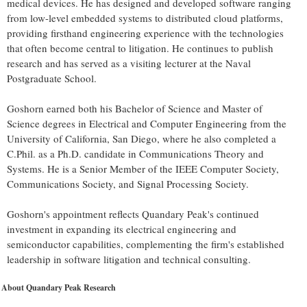
medical devices. He has designed and developed software ranging
from low-level embedded systems to distributed cloud platforms,
providing firsthand engineering experience with the technologies
that often become central to litigation. He continues to publish
research and has served as a visiting lecturer at the Naval
Postgraduate School.
Goshorn earned both his Bachelor of Science and Master of
Science degrees in Electrical and Computer Engineering from the
University of California, San Diego, where he also completed a
C.Phil. as a Ph.D. candidate in Communications Theory and
Systems. He is a Senior Member of the IEEE Computer Society,
Communications Society, and Signal Processing Society.
Goshorn's appointment reflects Quandary Peak's continued
investment in expanding its electrical engineering and
semiconductor capabilities, complementing the firm's established
leadership in software litigation and technical consulting.
About Quandary Peak Research