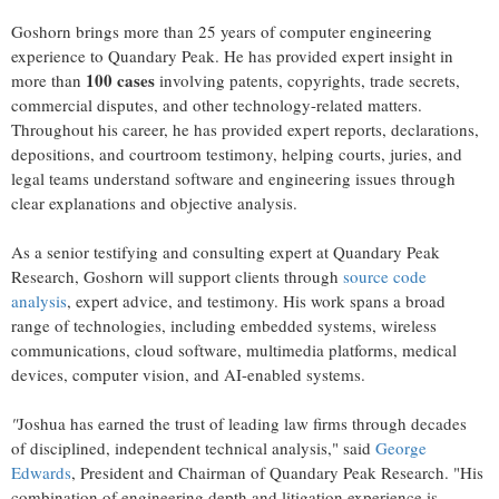
Goshorn brings more than 25 years of computer engineering
experience to Quandary Peak. He has provided expert insight in
100 cases
more than
involving patents, copyrights, trade secrets,
commercial disputes, and other technology-related matters.
Throughout his career, he has provided expert reports, declarations,
depositions, and courtroom testimony, helping courts, juries, and
legal teams understand software and engineering issues through
clear explanations and objective analysis.
As a senior testifying and consulting expert at Quandary Peak
Research, Goshorn will support clients through
source code
analysis
, expert advice, and testimony. His work spans a broad
range of technologies, including embedded systems, wireless
communications, cloud software, multimedia platforms, medical
devices, computer vision, and AI-enabled systems.
"
Joshua has earned the trust of leading law firms through decades
of disciplined, independent technical analysis," said
George
Edwards
, President and Chairman of Quandary Peak Research. "His
combination of engineering depth and litigation experience is