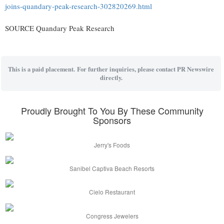
joins-quandary-peak-research-302820269.html
SOURCE Quandary Peak Research
This is a paid placement. For further inquiries, please contact PR Newswire
directly.
Proudly Brought To You By These Community
Sponsors
Jerry's Foods
Sanibel Captiva Beach Resorts
Cielo Restaurant
Congress Jewelers