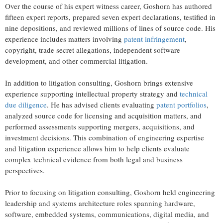
Over the course of his expert witness career, Goshorn has authored
fifteen expert reports, prepared seven expert declarations, testified in
nine depositions, and reviewed millions of lines of source code. His
experience includes matters involving
patent infringement
,
copyright, trade secret allegations, independent software
development, and other commercial litigation.
In addition to litigation consulting, Goshorn brings extensive
experience supporting intellectual property strategy and
technical
due diligence
. He has advised clients evaluating
patent portfolios
,
analyzed source code for licensing and acquisition matters, and
performed assessments supporting mergers, acquisitions, and
investment decisions. This combination of engineering expertise
and litigation experience allows him to help clients evaluate
complex technical evidence from both legal and business
perspectives.
Prior to focusing on litigation consulting, Goshorn held engineering
leadership and systems architecture roles spanning hardware,
software, embedded systems, communications, digital media, and