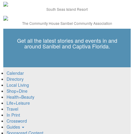
South Seas Island Resort
The Community House Sanibel Community Association
Get all the latest stories and events in and
around Sanibel and Captiva Florida.
Calendar
Directory
Local Living
Shop+Dine
Health+Beauty
Life+Leisure
Travel
In Print
Crossword
Guides
Sponsored Content