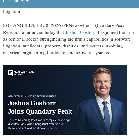
Guides
joins Quandary Peak to support clients in complex software
litigation.
LOS ANGELES
,
July 8, 2026
/PRNewswire/ -- Quandary Peak
Research announced today that
Joshua Goshorn
has joined the firm
as Senior Director, strengthening the firm's capabilities in software
litigation, intellectual property disputes, and matters involving
electrical engineering, hardware, and software systems.