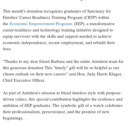
This month's donation recognizes graduates of Sanctuary for
Families' Career Readiness Training Program (CRTP) within
the
Economic Empowerment Programs
(EEP), a transformative
career-readiness and technology training initiative designed to
equip survivors with the skills and support needed to achieve
economic independence, secure employment, and rebuild their
lives.
"Thanks to my dear friend Barbara and the entire Armitron team for
this generous donation This "timely" gift will be so helpful as our
clients embark on their new careers" said Hon.
Judy Harris Kluger
,
Chief Executive Officer.
As part of Armitron's mission to blend timeless style with purpose-
driven values, this special contribution highlights the resilience and
ambition of EEP graduates. The symbolic gift of a watch celebrates
their professionalism, perseverance, and the promise of new
beginnings.