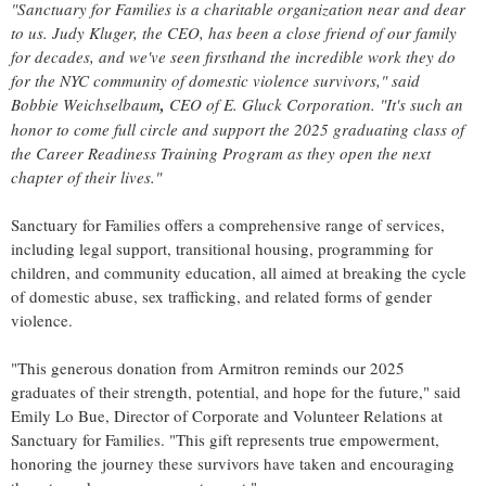
"Sanctuary for Families is a charitable organization near and dear
to us.
Judy Kluger
, the CEO, has been a close friend of our family
for decades, and we've seen firsthand the incredible work they do
for the NYC community of domestic violence survivors," said
Bobbie Weichselbaum
,
CEO of E. Gluck Corporation. "It's such an
honor to come full circle and support the 2025 graduating class of
the Career Readiness Training Program as they open the next
chapter of their lives."
Sanctuary for Families offers a comprehensive range of services,
including legal support, transitional housing, programming for
children, and community education, all aimed at breaking the cycle
of domestic abuse, sex trafficking, and related forms of gender
violence.
"This generous donation from Armitron reminds our 2025
graduates of their strength, potential, and hope for the future," said
Emily Lo Bue
, Director of Corporate and Volunteer Relations at
Sanctuary for Families. "This gift represents true empowerment,
honoring the journey these survivors have taken and encouraging