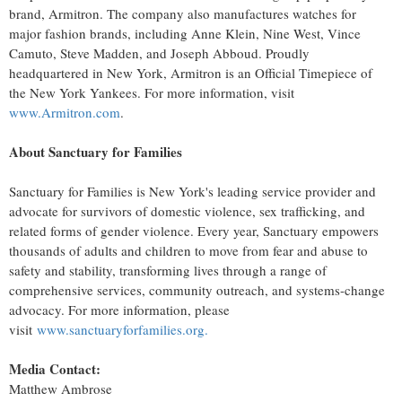
brand, Armitron. The company also manufactures watches for
major fashion brands, including
Anne Klein
, Nine West,
Vince
Camuto
,
Steve Madden
, and
Joseph Abboud
. Proudly
headquartered in
New York
, Armitron is an Official Timepiece of
the New York Yankees. For more information, visit
www.Armitron.com
.
About Sanctuary for Families
Sanctuary for Families is
New York's
leading service provider and
advocate for survivors of domestic violence, sex trafficking, and
related forms of gender violence. Every year, Sanctuary empowers
thousands of adults and children to move from fear and abuse to
safety and stability, transforming lives through a range of
comprehensive services, community outreach, and systems-change
advocacy. For more information, please
visit
www.sanctuaryforfamilies.org.
Media Contact:
Matthew Ambrose