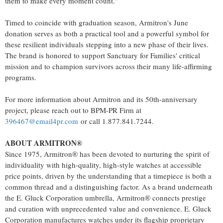
them to make every moment count."
Timed to coincide with graduation season, Armitron's June
donation serves as both a practical tool and a powerful symbol for
these resilient individuals stepping into a new phase of their lives.
The brand is honored to support Sanctuary for Families' critical
mission and to champion survivors across their many life-affirming
programs.
For more information about Armitron and its 50th-anniversary
project, please reach out to BPM-PR Firm at
396467@email4pr.com
or call 1.877.841.7244.
ABOUT ARMITRON®
Since 1975, Armitron® has been devoted to nurturing the spirit of
individuality with high-quality, high-style watches at accessible
price points, driven by the understanding that a timepiece is both a
common thread and a distinguishing factor. As a brand underneath
the E. Gluck Corporation umbrella, Armitron® connects prestige
and curation with unprecedented value and convenience. E. Gluck
Corporation manufactures watches under its flagship proprietary