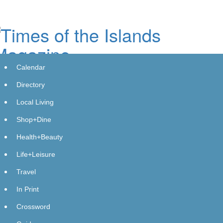
Skip
to
main
content
Calendar
Directory
Local Living
Shop+Dine
Health+Beauty
Life+Leisure
Travel
In Print
Crossword
Legacy Watchmaker, Armitron,