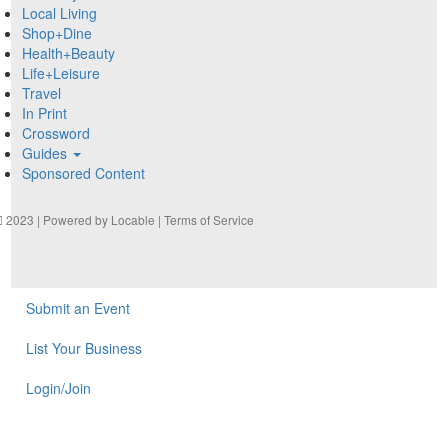
Local Living
Shop+Dine
Health+Beauty
Life+Leisure
Travel
In Print
Crossword
Guides
Sponsored Content
2023 | Powered by
Locable
|
Terms of Service
Submit an Event
List Your Business
Login/Join