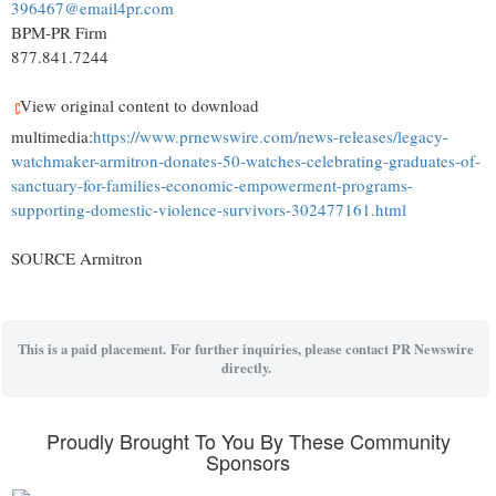
396467@email4pr.com
BPM-PR Firm
877.841.7244
View original content to download
multimedia:
https://www.prnewswire.com/news-releases/legacy-
watchmaker-armitron-donates-50-watches-celebrating-graduates-of-
sanctuary-for-families-economic-empowerment-programs-
supporting-domestic-violence-survivors-302477161.html
SOURCE Armitron
This is a paid placement. For further inquiries, please contact PR Newswire
directly.
Proudly Brought To You By These Community
Sponsors