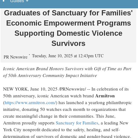
Guides
Donates 50 Watches Celebrating
Graduates of Sanctuary for Families'
Economic Empowerment Programs
Supporting Domestic Violence
Survivors
Tuesday, June 10, 2025 at 12:43pm UTC
PR Newswire
Iconic American Brand Honors Survivors with Gift of Time as Part
of 50th Anniversary Community Impact Initiative
NEW YORK
,
June 10, 2025
/PRNewswire/ -- In celebration of its
Armitron
50th anniversary, iconic American watch brand
(
https://www.armitron.com/
) has launched a yearlong philanthropic
initiative, donating 50 watches each month to organizations that
create meaningful change in their communities. This June,
Armitron proudly supports
Sanctuary for Families
, a leading
New
York City
nonprofit dedicated to the safety, healing, and self-
determination of survivors of domestic and gender-based violence.