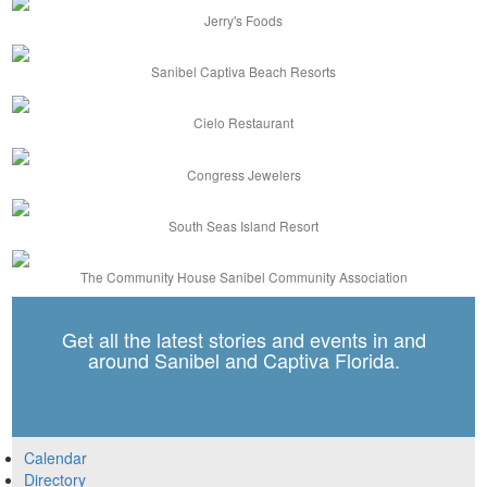
Jerry's Foods
Sanibel Captiva Beach Resorts
Cielo Restaurant
Congress Jewelers
South Seas Island Resort
The Community House Sanibel Community Association
Get all the latest stories and events in and
around Sanibel and Captiva Florida.
Calendar
Directory