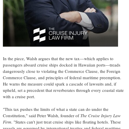
In the piece, Walsh argues that the new tax—which applies to
passengers aboard cruise ships docked in Hawaiian ports—treads
dangerously close to violating the Commerce Clause, the Foreign
Commerce Clause, and principles of federal maritime preemption.
He warns the measure could spark a cascade of lawsuits and, if
upheld, set a precedent that reverberates through every coastal state
with a cruise port.
"This tax pushes the limits of what a state can do under the
Constitution," said
Peter Walsh
, founder of
The Cruise Injury Law
Firm
. "States can't just treat cruise ships like floating hotels. These
vessels are governed by international treaties and federal maritime