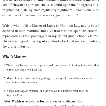
law. If
Hawaii's
approach sticks, it could open the floodgates to a
fragmented, state-by-state regulatory nightmare—exactly the kind
of patchwork maritime law was designed to avoid."
Walsh, who holds a Master of Laws in Maritime Law and is board-
certified in both maritime and civil trial law, has spent his career
representing cruise passengers in injury and jurisdictional claims.
His firm is regarded as a go-to authority for legal matters involving
the cruise industry.
Why It Matters:
The tax applies even to passengers who do not disembark, treating time onboard in
port as equivalent to a hotel stay.
Many of these vessels are foreign-flagged, raising international commerce and
constitutional law questions.
A legal challenge is expected, and the case could ultimately reach the U.S.
Supreme Court.
Peter Walsh
is available for interviews
to discuss the