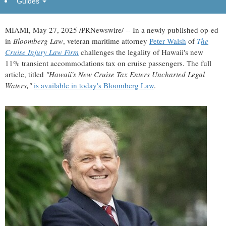
Guides
legal storm"
MIAMI
,
May 27, 2025
/PRNewswire/ -- In a newly published op-ed
in
Bloomberg Law
, veteran maritime attorney
Peter Walsh
of
T
he
Cruise Injury Law Firm
challenges the legality of
Hawaii's
new
11% transient accommodations tax on cruise passengers. The full
article, titled
"
Hawaii's
New Cruise Tax Enters Uncharted Legal
Waters,"
is available in today's
Bloomberg Law
.