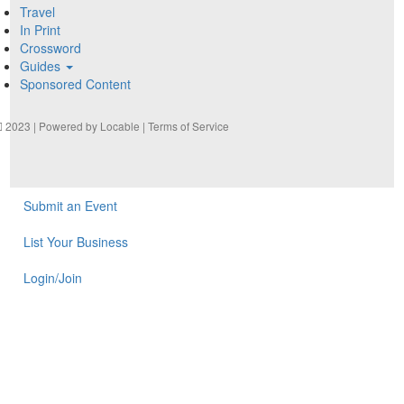
Travel
In Print
Crossword
Guides
Sponsored Content
2023 | Powered by
Locable
|
Terms of Service
Submit an Event
List Your Business
Login/Join