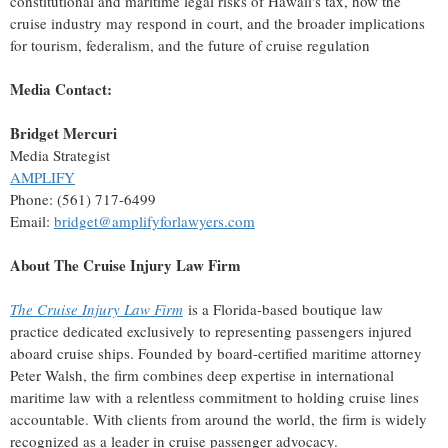
constitutional and maritime legal risks of
Hawaii's
tax, how the
cruise industry may respond in court, and the broader implications
for tourism, federalism, and the future of cruise regulation
Media Contact:
Bridget Mercuri
Media Strategist
AMPLIFY
Phone: (561) 717-6499
Email:
bridget@amplifyforlawyers.com
About The Cruise Injury Law Firm
The Cruise Injury Law Firm
is a
Florida
-based boutique law
practice dedicated exclusively to representing passengers injured
aboard cruise ships. Founded by board-certified maritime attorney
Peter Walsh
, the firm combines deep expertise in international
maritime law with a relentless commitment to holding cruise lines
accountable. With clients from around the world, the firm is widely
recognized as a leader in cruise passenger advocacy.