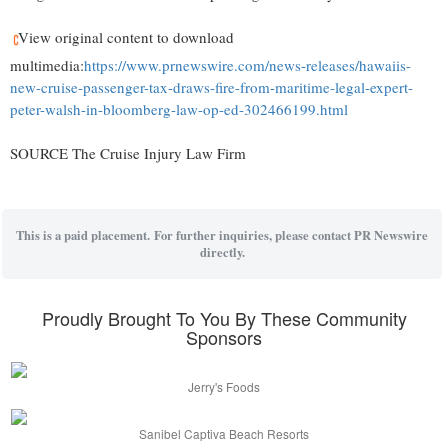
View original content to download
multimedia:
https://www.prnewswire.com/news-releases/hawaiis-
new-cruise-passenger-tax-draws-fire-from-maritime-legal-expert-
peter-walsh-in-bloomberg-law-op-ed-302466199.html
SOURCE The Cruise Injury Law Firm
This is a paid placement. For further inquiries, please contact PR Newswire
directly.
Proudly Brought To You By These Community
Sponsors
Jerry's Foods
Sanibel Captiva Beach Resorts