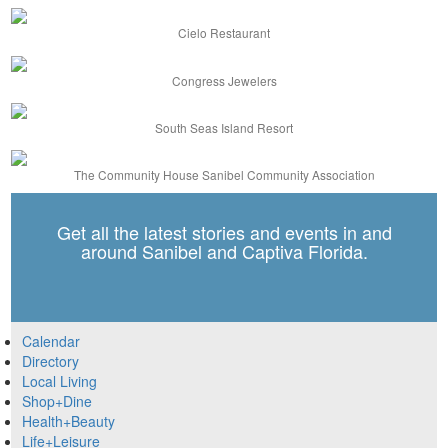
Cielo Restaurant
Congress Jewelers
South Seas Island Resort
The Community House Sanibel Community Association
Get all the latest stories and events in and
around Sanibel and Captiva Florida.
Calendar
Directory
Local Living
Shop+Dine
Health+Beauty
Life+Leisure