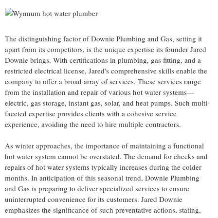
The distinguishing factor of Downie Plumbing and Gas, setting it
apart from its competitors, is the unique expertise its founder Jared
Downie brings. With certifications in plumbing, gas fitting, and a
restricted electrical license, Jared's comprehensive skills enable the
company to offer a broad array of services. These services range
from the installation and repair of various hot water systems—
electric, gas storage, instant gas, solar, and heat pumps. Such multi-
faceted expertise provides clients with a cohesive service
experience, avoiding the need to hire multiple contractors.
As winter approaches, the importance of maintaining a functional
hot water system cannot be overstated. The demand for checks and
repairs of hot water systems typically increases during the colder
months. In anticipation of this seasonal trend, Downie Plumbing
and Gas is preparing to deliver specialized services to ensure
uninterrupted convenience for its customers. Jared Downie
emphasizes the significance of such preventative actions, stating,