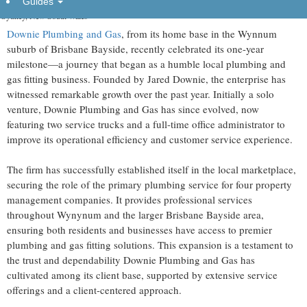
Guides
Sydney, New South Wales -
Downie Plumbing and Gas
, from its home base in the Wynnum
suburb of Brisbane Bayside, recently celebrated its one-year
milestone—a journey that began as a humble local plumbing and
gas fitting business. Founded by Jared Downie, the enterprise has
witnessed remarkable growth over the past year. Initially a solo
venture, Downie Plumbing and Gas has since evolved, now
featuring two service trucks and a full-time office administrator to
improve its operational efficiency and customer service experience.
The firm has successfully established itself in the local marketplace,
securing the role of the primary plumbing service for four property
management companies. It provides professional services
throughout Wynynum and the larger Brisbane Bayside area,
ensuring both residents and businesses have access to premier
plumbing and gas fitting solutions. This expansion is a testament to
the trust and dependability Downie Plumbing and Gas has
cultivated among its client base, supported by extensive service
offerings and a client-centered approach.