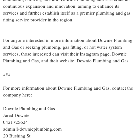
continuous expansion and innovation, aiming to enhance its
services and further establish itself as a premier plumbing and gas
fitting service provider in the region.
For anyone interested in more information about Downie Plumbing
and Gas or seeking plumbing, gas fitting, or hot water system
services, those interested can visit their Instagram page, Downie
Plumbing and Gas, and their website, Downie Plumbing and Gas.
###
For more information about Downie Plumbing and Gas, contact the
company here:
Downie Plumbing and Gas
Jared Downie
0421725624
admin@downieplumbing.com
20 Bushing St