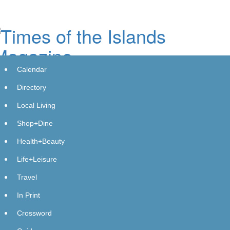
Skip
to
main
content
Calendar
Directory
Local Living
Shop+Dine
Downie Plumbing and Gas -
Health+Beauty
Wynnum's Success Story Celebrates
Life+Leisure
a Milestone Year with Expanding
Travel
Services
In Print
Friday, April 5, 2024 at 11:59pm UTC
PressAdvantage
Crossword