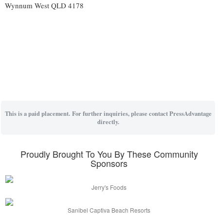
Wynnum West QLD 4178
This is a paid placement. For further inquiries, please contact PressAdvantage
directly.
Proudly Brought To You By These Community
Sponsors
Jerry's Foods
Sanibel Captiva Beach Resorts