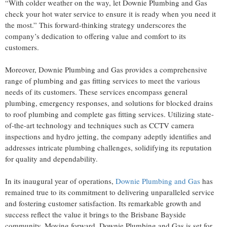
“With colder weather on the way, let Downie Plumbing and Gas
check your hot water service to ensure it is ready when you need it
the most.” This forward-thinking strategy underscores the
company’s dedication to offering value and comfort to its
customers.
Moreover, Downie Plumbing and Gas provides a comprehensive
range of plumbing and gas fitting services to meet the various
needs of its customers. These services encompass general
plumbing, emergency responses, and solutions for blocked drains
to roof plumbing and complete gas fitting services. Utilizing state-
of-the-art technology and techniques such as CCTV camera
inspections and hydro jetting, the company adeptly identifies and
addresses intricate plumbing challenges, solidifying its reputation
for quality and dependability.
In its inaugural year of operations,
Downie Plumbing and Gas
has
remained true to its commitment to delivering unparalleled service
and fostering customer satisfaction. Its remarkable growth and
success reflect the value it brings to the Brisbane Bayside
community. Moving forward, Downie Plumbing and Gas is set for