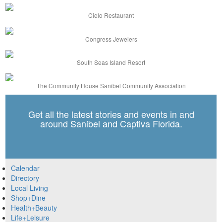
Cielo Restaurant
Congress Jewelers
South Seas Island Resort
The Community House Sanibel Community Association
Get all the latest stories and events in and
around Sanibel and Captiva Florida.
Calendar
Directory
Local Living
Shop+Dine
Health+Beauty
Life+Leisure