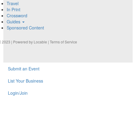
Travel
In Print
Crossword
Guides
Sponsored Content
2023 | Powered by
Locable
|
Terms of Service
Submit an Event
List Your Business
Login/Join