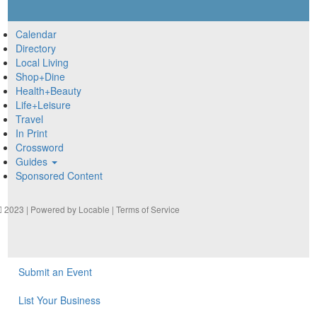
Calendar
Directory
Local Living
Shop+Dine
Health+Beauty
Life+Leisure
Travel
In Print
Crossword
Guides
Sponsored Content
2023 | Powered by
Locable
|
Terms of Service
Submit an Event
List Your Business