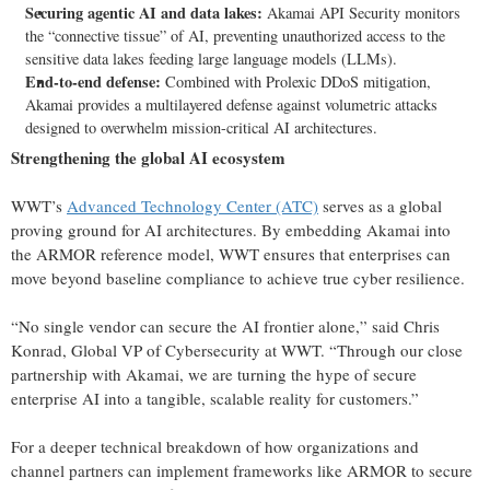
Securing agentic AI and data lakes:
Akamai API Security monitors
the “connective tissue” of AI, preventing unauthorized access to the
sensitive data lakes feeding large language models (LLMs).
End-to-end defense:
Combined with Prolexic DDoS mitigation,
Akamai provides a multilayered defense against volumetric attacks
designed to overwhelm mission-critical AI architectures.
Strengthening the global AI ecosystem
WWT’s
Advanced Technology Center (ATC)
serves as a global
proving ground for AI architectures. By embedding Akamai into
the ARMOR reference model, WWT ensures that enterprises can
move beyond baseline compliance to achieve true cyber resilience.
“No single vendor can secure the AI frontier alone,” said Chris
Konrad, Global VP of Cybersecurity at WWT. “Through our close
partnership with Akamai, we are turning the hype of secure
enterprise AI into a tangible, scalable reality for customers.”
For a deeper technical breakdown of how organizations and
channel partners can implement frameworks like ARMOR to secure