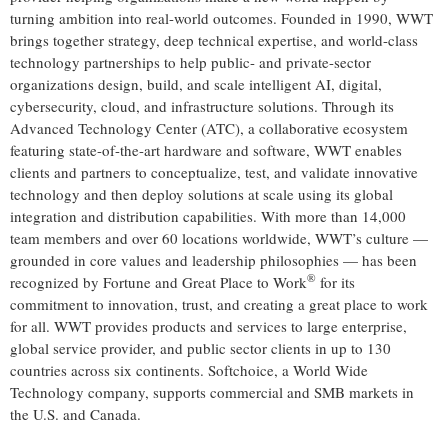
turning ambition into real-world outcomes. Founded in 1990, WWT
brings together strategy, deep technical expertise, and world-class
technology partnerships to help public- and private-sector
organizations design, build, and scale intelligent AI, digital,
cybersecurity, cloud, and infrastructure solutions. Through its
Advanced Technology Center (ATC), a collaborative ecosystem
featuring state-of-the-art hardware and software, WWT enables
clients and partners to conceptualize, test, and validate innovative
technology and then deploy solutions at scale using its global
integration and distribution capabilities. With more than 14,000
team members and over 60 locations worldwide, WWT’s culture —
grounded in core values and leadership philosophies — has been
®
recognized by Fortune and Great Place to Work
for its
commitment to innovation, trust, and creating a great place to work
for all. WWT provides products and services to large enterprise,
global service provider, and public sector clients in up to 130
countries across six continents. Softchoice, a World Wide
Technology company, supports commercial and SMB markets in
the U.S. and Canada.