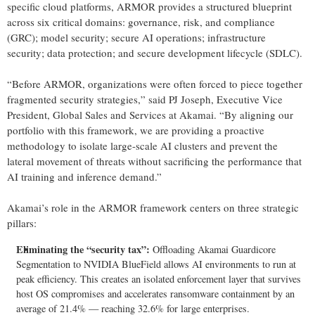
specific cloud platforms, ARMOR provides a structured blueprint
across six critical domains: governance, risk, and compliance
(GRC); model security; secure AI operations; infrastructure
security; data protection; and secure development lifecycle (SDLC).
“Before ARMOR, organizations were often forced to piece together
fragmented security strategies,” said PJ Joseph, Executive Vice
President, Global Sales and Services at Akamai. “By aligning our
portfolio with this framework, we are providing a proactive
methodology to isolate large-scale AI clusters and prevent the
lateral movement of threats without sacrificing the performance that
AI training and inference demand.”
Akamai’s role in the ARMOR framework centers on three strategic
pillars:
Eliminating the “security tax”:
Offloading Akamai Guardicore
Segmentation to NVIDIA BlueField allows AI environments to run at
peak efficiency. This creates an isolated enforcement layer that survives
host OS compromises and accelerates ransomware containment by an
average of 21.4% — reaching 32.6% for large enterprises.