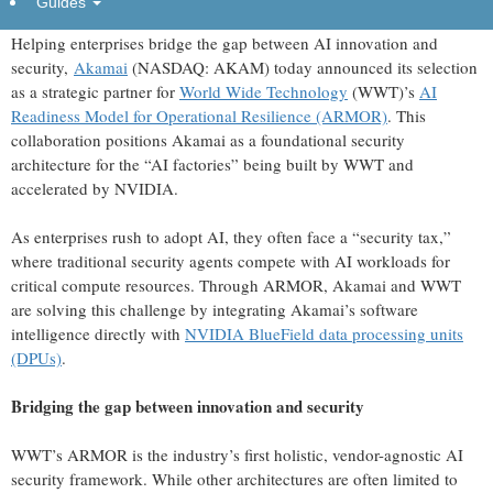
Guides
CAMBRIDGE, Mass., July 08, 2026 (GLOBE NEWSWIRE) --
Helping enterprises bridge the gap between AI innovation and
security,
Akamai
(NASDAQ: AKAM) today announced its selection
as a strategic partner for
World Wide Technology
(WWT)’s
AI
Readiness Model for Operational Resilience (ARMOR)
. This
collaboration positions Akamai as a foundational security
architecture for the “AI factories” being built by WWT and
accelerated by NVIDIA.
As enterprises rush to adopt AI, they often face a “security tax,”
where traditional security agents compete with AI workloads for
critical compute resources. Through ARMOR, Akamai and WWT
are solving this challenge by integrating Akamai’s software
intelligence directly with
NVIDIA BlueField data processing units
(DPUs)
.
Bridging the gap between innovation and security
WWT’s ARMOR is the industry’s first holistic, vendor-agnostic AI
security framework. While other architectures are often limited to