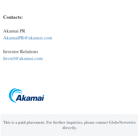
Contacts:
Akamai PR
AkamaiPR@akamai.com
Investor Relations
Invrel@akamai.com
This is a paid placement. For further inquiries, please contact GlobeNewswire
directly.