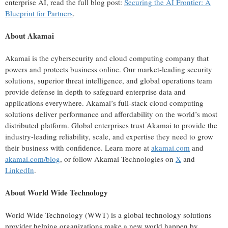
enterprise AI, read the full blog post:
Securing the AI Frontier: A
Blueprint for Partners
.
About Akamai
Akamai is the cybersecurity and cloud computing company that
powers and protects business online. Our market-leading security
solutions, superior threat intelligence, and global operations team
provide defense in depth to safeguard enterprise data and
applications everywhere. Akamai’s full-stack cloud computing
solutions deliver performance and affordability on the world’s most
distributed platform. Global enterprises trust Akamai to provide the
industry-leading reliability, scale, and expertise they need to grow
their business with conﬁdence. Learn more at
akamai.com
and
akamai.com/blog
, or follow Akamai Technologies on
X
and
LinkedIn
.
About World Wide Technology
World Wide Technology (WWT) is a global technology solutions
provider helping organizations make a new world happen by