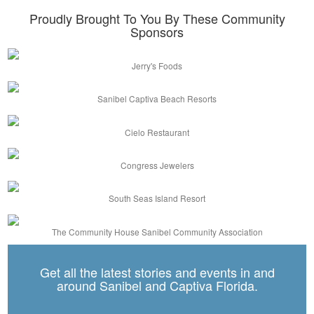
Proudly Brought To You By These Community
Sponsors
Jerry's Foods
Sanibel Captiva Beach Resorts
Cielo Restaurant
Congress Jewelers
South Seas Island Resort
The Community House Sanibel Community Association
Get all the latest stories and events in and
around Sanibel and Captiva Florida.