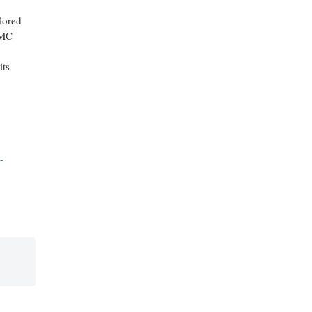
lored
IMC
its
-