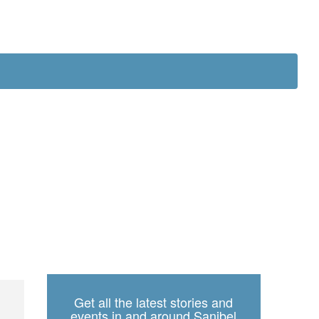
ch
Get all the latest stories and
events in and around Sanibel