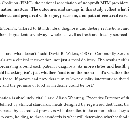
Coalition (FIMC), the national association of nonprofit MTM providers 
nation matters: The outcomes and savings in this study reflect what i
idence and prepared with rigor, precision, and patient-centered care
.
tionists, tailored to fit individual diagnosis and dietary restrictions, an
en. Ingredients are always whole, as well as fresh and locally sourced
ks — and what doesn't," said David B. Waters, CEO of Community Servi
 are a clinical intervention, not just a meal delivery. The results publi
As more states and health 
coordinating around each patient's diagnosis.
ld be asking isn't just whether food is on the menu — it's whether th
e these
. If payors and providers turn to lower-quality interventions that d
 and the promise of food as medicine could be lost."
vention is absolutely vital," said Alissa Wassung, Executive Director of t
efined by clinical standards: meals designed by registered dietitians, ba
repared by accredited providers with deep ties to the communities they s
to care, holding to these standards is what will determine whether food 