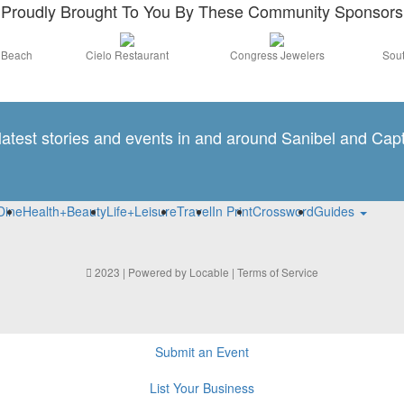
Proudly Brought To You By These Community Sponsors
a Beach
Cielo Restaurant
Congress Jewelers
Sout
 latest stories and events in and around Sanibel and Capt
Dine
Health+Beauty
Life+Leisure
Travel
In Print
Crossword
Guides
2023 | Powered by
Locable
|
Terms of Service
Submit an Event
List Your Business