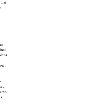
that
s
d
ngs
shed
plans
e
on't
he
sed
erve.
is