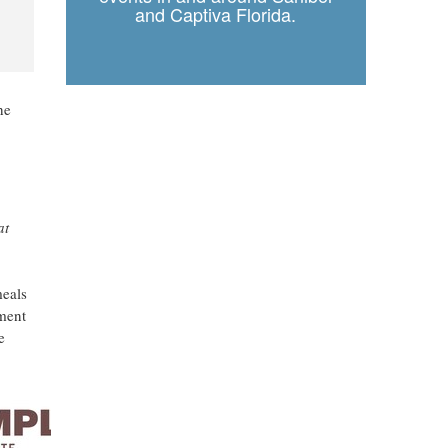
and Captiva Florida.
he
at
meals
tment
e