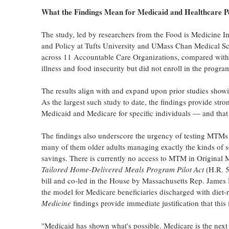
What the Findings Mean for Medicaid and Healthcare P
The study, led by researchers from the Food is Medicine In
and Policy at Tufts University and UMass Chan Medical Sc
across 11 Accountable Care Organizations, compared with 1,
illness and food insecurity but did not enroll in the progra
The results align with and expand upon prior studies showin
As the largest such study to date, the findings provide str
Medicaid and Medicare for specific individuals — and that 
The findings also underscore the urgency of testing MTMs 
many of them older adults managing exactly the kinds of se
savings. There is currently no access to MTM in Original
Tailored Home-Delivered Meals Program Pilot Act
(H.R. 5
bill and co-led in the House by Massachusetts Rep. James M
the model for Medicare beneficiaries discharged with diet-r
Medicine
findings provide immediate justification that this
"Medicaid has shown what's possible. Medicare is the next fr