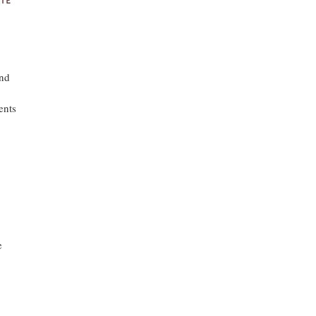
and
ents
e