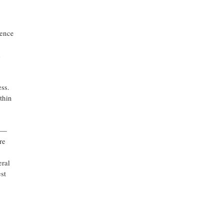
ience
d
ss.
thin
s —
re
eral
st