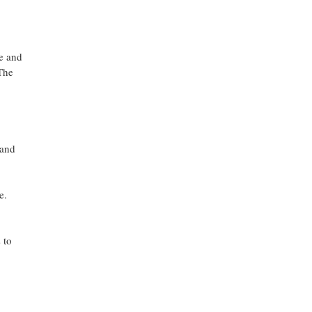
ve and
The
 and
e.
 to