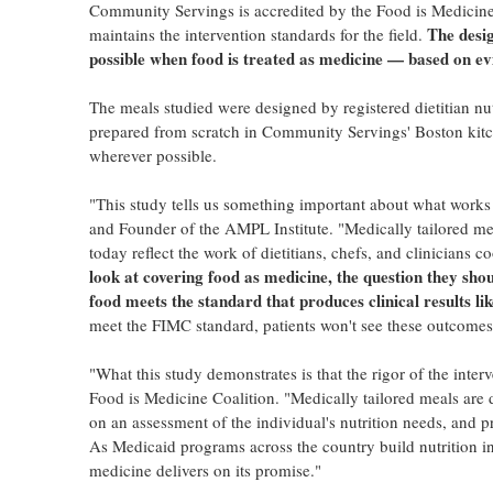
Community Servings is accredited by the Food is Medicine 
The desig
maintains the intervention standards for the field.
possible when food is treated as medicine — based on ev
The meals studied were designed by registered dietitian nutri
prepared from scratch in Community Servings' Boston kitch
wherever possible.
"This study tells us something important about what wor
and Founder of the AMPL Institute. "Medically tailored meals
today reflect the work of dietitians, chefs, and clinicians 
look at covering food as medicine, the question they shou
food meets the standard that produces clinical results lik
meet the FIMC standard, patients won't see these outcomes,
"What this study demonstrates is that the rigor of the inter
Food is Medicine Coalition. "Medically tailored meals are d
on an assessment of the individual's nutrition needs, and p
As Medicaid programs across the country build nutrition in
medicine delivers on its promise."