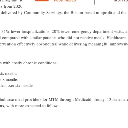
rs from 2020
 delivered by Community Servings, the Boston-based nonprofit and the
 31% fewer hospitalizations, 20% fewer emergency department visits, 
d compared with similar patients who did not receive meals. Healthcare
tervention effectively cost-neutral while delivering meaningful improvem
s with costly chronic conditions:
 six months
 six months
tient over six months
 reimburse meal providers for MTM through Medicaid. Today, 13 states ar
ns, with more expected to follow.