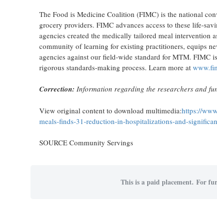
The Food is Medicine Coalition (FIMC) is the national conv
grocery providers. FIMC advances access to these life-savi
agencies created the medically tailored meal intervention
community of learning for existing practitioners, equips n
agencies against our field-wide standard for MTM. FIMC is
rigorous standards-making process. Learn more at
www.fim
Correction:
Information regarding the researchers and fun
View original content to download multimedia:
https://www
meals-finds-31-reduction-in-hospitalizations-and-signific
SOURCE Community Servings
This is a paid placement. For fur