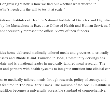
of Congress right now is how we find out whether what worked in
t's needed is the will to test it at scale."
ational Institutes of Health's National Institute of Diabetes and Digesti
 the Massachusetts Executive Office of Health and Human Services. 
not necessarily represent the official views of their funders.
des home-delivered medically tailored meals and groceries to critically
achusetts and Rhode Island. Founded in 1990, Community Servings has
date and is a national leader in medically tailored meal research. The
 and partners with health systems to integrate nutrition into clinical car
 to medically tailored meals through research, policy advocacy, and
m featured in The New York Times. The mission of the AMPL Institute is
 nutrition becomes a universally accessible standard of comprehensive,