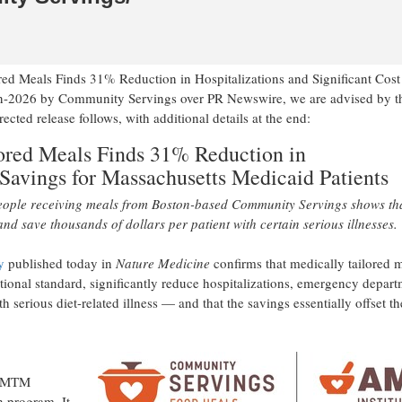
ored Meals Finds 31% Reduction in Hospitalizations and Significant Cost
Jun-2026 by Community Servings over PR Newswire, we are advised by t
ed release follows, with additional details at the end:
lored Meals Finds 31% Reduction in
 Savings for Massachusetts Medicaid Patients
people receiving meals from Boston-based Community Servings shows th
nd save thousands of dollars per patient with certain serious illnesses.
y
published today in
Nature Medicine
confirms that medically tailored 
tional standard, significantly reduce hospitalizations, emergency depar
th serious diet-related illness — and that the savings essentially offset th
of MTM
 program. It