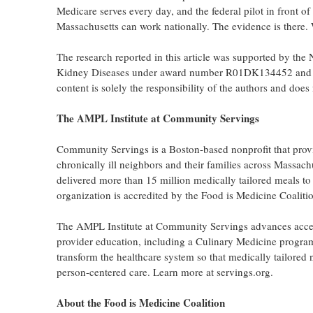
Medicare serves every day, and the federal pilot in front 
Massachusetts can work nationally. The evidence is there. Wha
The research reported in this article was supported by the N
Kidney Diseases under award number R01DK134452 and by
content is solely the responsibility of the authors and does 
The AMPL Institute at Community Servings
Community Servings is a Boston-based nonprofit that provi
chronically ill neighbors and their families across Mass
delivered more than 15 million medically tailored meals to 
organization is accredited by the Food is Medicine Coalition
The AMPL Institute at Community Servings advances access
provider education, including a Culinary Medicine progra
transform the healthcare system so that medically tailored
person-centered care. Learn more at servings.org.
About the Food is Medicine Coalition