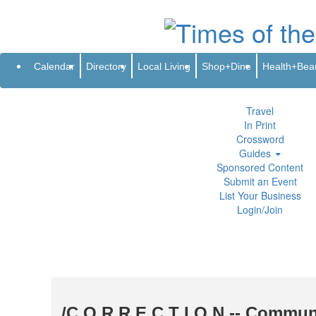
Subscribe
Renew
Address Change
Newsletter
Advertis
Directory
Local Living
Calendar
Directory
Local Living
Shop+Dine
Health+Bea
Shop+Dine
Health+Beauty
Life+Leisure
Travel
In Print
Crossword
Guides
Sponsored Content
Submit an Event
List Your Business
Login/Join
/C O R R E C T I O N -- Commun