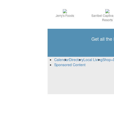
Jerry's Foods
Sanibel Captiv
Resorts
Get all the
Calendar
Directory
Local Living
Shop+
Sponsored Content