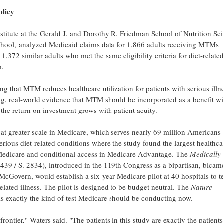
olicy
stitute at the Gerald J. and Dorothy R. Friedman School of Nutrition Sc
hool, analyzed Medicaid claims data for 1,866 adults receiving MTMs
372 similar adults who met the same eligibility criteria for diet-relate
m.
g that MTM reduces healthcare utilization for patients with serious illne
ong, real-world evidence that MTM should be incorporated as a benefit wi
the return on investment grows with patient acuity.
at greater scale in Medicare, which serves nearly 69 million American
rious diet-related conditions where the study found the largest healthca
 Medicare and conditional access in Medicare Advantage. The
Medically
439 / S. 2834), introduced in the 119th Congress as a bipartisan, bicam
cGovern, would establish a six-year Medicare pilot at 40 hospitals to te
elated illness. The pilot is designed to be budget neutral. The
Nature
 is exactly the kind of test Medicare should be conducting now.
ontier," Waters said. "The patients in this study are exactly the patients