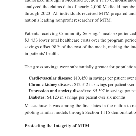
analyzed the claims data of nearly 2,000 Medicaid membe
through 2023. All individuals received MTM prepared and
nation's leading nonprofit researcher of MTM.
Patients receiving Community Servings' meals experienced
$3,433 lower total healthcare costs over the program perio
savings offset 98% of the cost of the meals, making the in
in patients' health.
The gross savings were substantially greater for population
Cardiovascular disease:
$10,450 in savings per patient over
Chronic kidney disease:
$12,312 in savings per patient over
Depression and anxiety disorders:
$5,597 in savings per pa
Diabetes:
$4,123 in savings per patient over six months
Massachusetts was among the first states in the nation to
piloting similar models through Section 1115 demonstratio
Protecting the Integrity of MTM