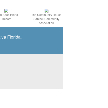
h Seas Island
The Community House
Resort
Sanibel Community
Association
iva Florida.