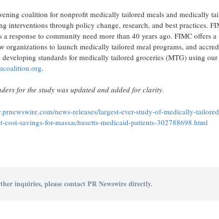
ening coalition for nonprofit medically tailored meals and medically tai
ng interventions through policy change, research, and best practices. F
 as a response to community need more than 40 years ago. FIMC offers a
ew organizations to launch medically tailored meal programs, and accred
 developing standards for medically tailored groceries (MTG) using our
coalition.org
.
ders for the study was updated and added for clarity.
.prnewswire.com/news-releases/largest-ever-study-of-medically-tailored
ant-cost-savings-for-massachusetts-medicaid-patients-302788698.html
ther inquiries, please contact PR Newswire directly.