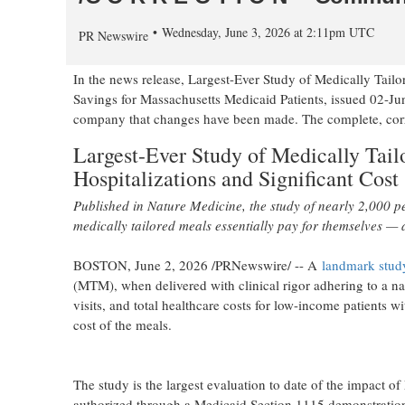
Wednesday, June 3, 2026 at 2:11pm UTC
PR Newswire
In the news release, Largest-Ever Study of Medically Tail
Savings for Massachusetts Medicaid Patients, issued 02-
company that changes have been made. The complete, correct
Largest-Ever Study of Medically Tai
Hospitalizations and Significant Cost
Published in Nature Medicine, the study of nearly 2,000 
medically tailored meals essentially pay for themselves — a
BOSTON
,
June 2, 2026
/PRNewswire/ -- A
landmark stud
(MTM), when delivered with clinical rigor adhering to a na
visits, and total healthcare costs for low-income patients wi
cost of the meals.
The study is the largest evaluation to date of the impact 
authorized through a Medicaid Section 1115 demonstration