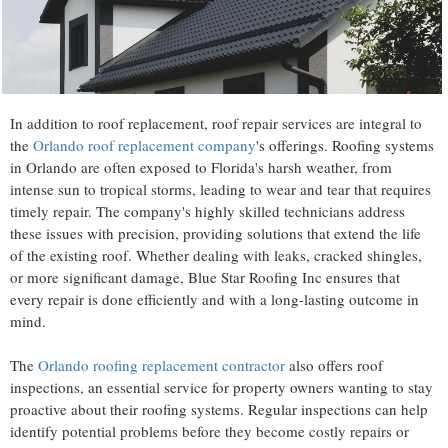
In addition to roof replacement, roof repair services are integral to
the
Orlando roof replacement company
's offerings. Roofing systems
in Orlando are often exposed to Florida's harsh weather, from
intense sun to tropical storms, leading to wear and tear that requires
timely repair. The company's highly skilled technicians address
these issues with precision, providing solutions that extend the life
of the existing roof. Whether dealing with leaks, cracked shingles,
or more significant damage, Blue Star Roofing Inc ensures that
every repair is done efficiently and with a long-lasting outcome in
mind.
The
Orlando roofing replacement contractor
also offers roof
inspections, an essential service for property owners wanting to stay
proactive about their roofing systems. Regular inspections can help
identify potential problems before they become costly repairs or