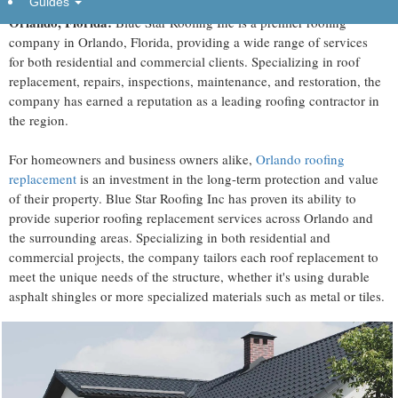
Guides
Orlando, Florida:
Blue Star Roofing Inc is a premier roofing
company in Orlando, Florida, providing a wide range of services
for both residential and commercial clients. Specializing in roof
replacement, repairs, inspections, maintenance, and restoration, the
company has earned a reputation as a leading roofing contractor in
the region.
For homeowners and business owners alike,
Orlando roofing
replacement
is an investment in the long-term protection and value
of their property. Blue Star Roofing Inc has proven its ability to
provide superior roofing replacement services across Orlando and
the surrounding areas. Specializing in both residential and
commercial projects, the company tailors each roof replacement to
meet the unique needs of the structure, whether it's using durable
asphalt shingles or more specialized materials such as metal or tiles.