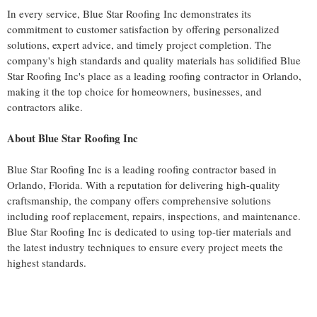
In every service, Blue Star Roofing Inc demonstrates its
commitment to customer satisfaction by offering personalized
solutions, expert advice, and timely project completion. The
company's high standards and quality materials has solidified Blue
Star Roofing Inc's place as a leading roofing contractor in Orlando,
making it the top choice for homeowners, businesses, and
contractors alike.
About Blue Star Roofing Inc
Blue Star Roofing Inc is a leading roofing contractor based in
Orlando, Florida. With a reputation for delivering high-quality
craftsmanship, the company offers comprehensive solutions
including roof replacement, repairs, inspections, and maintenance.
Blue Star Roofing Inc is dedicated to using top-tier materials and
the latest industry techniques to ensure every project meets the
highest standards.