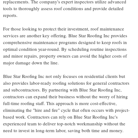
replacements. The company's expert inspectors utilize advanced
tools to thoroughly assess roof conditions and provide detailed
reports.
For those looking to protect their investment, roof maintenance
services are another key offering. Blue Star Roofing Inc provides
comprehensive maintenance programs
designed to keep roofs in
optimal condition year-round. By scheduling routine inspections
and minor repairs, property owners can avoid the higher costs of
major damage down the line.
Blue Star Roofing Inc not only focuses on residential clients but
also provides labor-ready roofing solutions for general contractors
and subcontractors. By partnering with Blue Star Roofing Inc,
contractors can expand their business without the worry of hiring
full-time roofing staff. This approach is more cost-effective,
eliminating the "hire and fire" cycle that often occurs with project-
based work. Contractors can rely on Blue Star Roofing Inc's
experienced team to deliver top-notch workmanship without the
need to invest in long-term labor, saving both time and money.