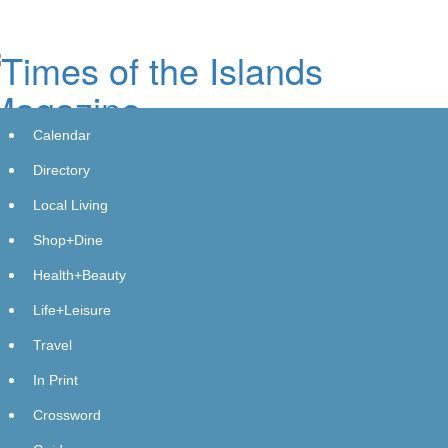
Skip
to
main
content
Calendar
Directory
Local Living
Shop+Dine
Blue Star Roofing Inc Offers
Health+Beauty
Comprehensive Roofing Solutions
Life+Leisure
for Orlando Residents and
Travel
Contractors
In Print
Monday, October 28, 2024 at 12:25pm UTC
Get Featured
Crossword