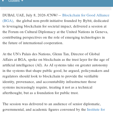
Guides
Wednesday, July 8, 2026 at 10:20am UTC
PR Newswire
DUBAI, UAE
,
July 8, 2026
/CNW/ --
Blockchain for Good Alliance
(BGA)
, the global non-profit initiative founded by Bybit, dedicated
to leveraging blockchain for societal impact, delivered a session at
the Forum on Cultural Diplomacy at the United Nations in Geneva,
contributing perspectives on the role of emerging technologies in
the future of international cooperation.
At the UN's Palais des Nations, Glenn Tan, Director of Global
Affairs at BGA, spoke on blockchain as the trust layer for the age of
artificial intelligence (AI). As AI systems take on greater autonomy
in the systems that shape public good, he argued, policymakers and
regulators should look to blockchain to provide the verifiable
identity, provenance, and accountability infrastructure those
systems increasingly require, treating it not as a technical
afterthought, but as a foundation for public trust.
The session was delivered to an audience of senior diplomatic,
governmental, and academic figures convened by the
Institute for