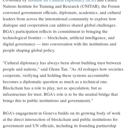
Nations Institute for Training and Research (UNITAR), the Forum
convened government officials, diplomats, academics, and cultural
leaders from across the international community to explore how
dialogue and cooperation can address shared global challenges.
BGA's participation reflects its commitment to bringing the
technological frontier — blockchain, artificial intelligence, and
digital governance — into conversation with the institutions and
people shaping global policy.
"Cultural diplomacy has always been about building trust between
people and nations," said Glenn Tan. "As AI reshapes how societies
cooperate, verifying and holding these systems accountable
becomes a diplomatic question as much as a technical one.
Blockchain has a role to play, not as speculation, but as
infrastructure for trust. BGA's role is to be the neutral bridge that
brings this to public institutions and governments."
BGA's engagement in Geneva builds on its growing body of work
at the direct intersection of blockchain and public institutions for
government and UN officials, including its founding partnership