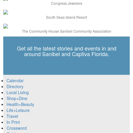
Congress Jewelers
South Seas Island Resort
The Community House Sanibel Community Association
Get all the latest stories and events in and
around Sanibel and Captiva Florida.
Calendar
Directory
Local Living
Shop+Dine
Health+Beauty
Life+Leisure
Travel
In Print
Crossword