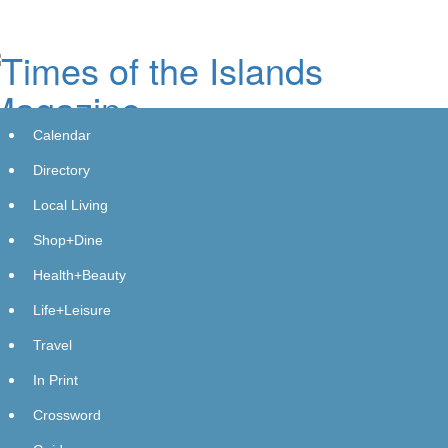
Skip
to
main
content
Calendar
Directory
Local Living
Shop+Dine
Blockchain for Good Alliance Brings
Health+Beauty
Blockchain and AI to UN Cultural
Life+Leisure
Diplomacy Forum, Urging
Travel
Policymakers to Treat Verifiable
In Print
Infrastructure as a Foundation for
Crossword
Trust