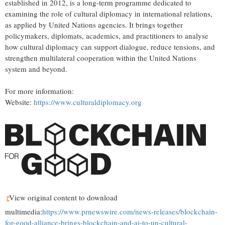
established in 2012, is a long-term programme dedicated to
examining the role of cultural diplomacy in international relations,
as applied by United Nations agencies. It brings together
policymakers, diplomats, academics, and practitioners to analyse
how cultural diplomacy can support dialogue, reduce tensions, and
strengthen multilateral cooperation within the United Nations
system and beyond.
For more information:
Website:
https://www.culturaldiplomacy.org
View original content to download
multimedia:
https://www.prnewswire.com/news-releases/blockchain-
for-good-alliance-brings-blockchain-and-ai-to-un-cultural-