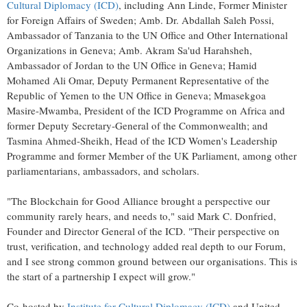
Cultural Diplomacy (ICD)
, including Ann Linde, Former Minister
for Foreign Affairs of Sweden; Amb. Dr. Abdallah Saleh Possi,
Ambassador of Tanzania to the UN Office and Other International
Organizations in Geneva; Amb. Akram Sa'ud Harahsheh,
Ambassador of Jordan to the UN Office in Geneva; Hamid
Mohamed Ali Omar, Deputy Permanent Representative of the
Republic of Yemen to the UN Office in Geneva; Mmasekgoa
Masire-Mwamba, President of the ICD Programme on Africa and
former Deputy Secretary-General of the Commonwealth; and
Tasmina Ahmed-Sheikh, Head of the ICD Women's Leadership
Programme and former Member of the UK Parliament, among other
parliamentarians, ambassadors, and scholars.
"The Blockchain for Good Alliance brought a perspective our
community rarely hears, and needs to," said Mark C. Donfried,
Founder and Director General of the ICD. "Their perspective on
trust, verification, and technology added real depth to our Forum,
and I see strong common ground between our organisations. This is
the start of a partnership I expect will grow."
Co-hosted by
Institute for Cultural Diplomacy (ICD)
and United