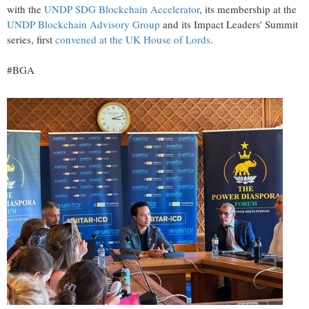
with the
UNDP SDG Blockchain Accelerator
, its membership at the
UNDP Blockchain Advisory Group
and its Impact Leaders' Summit
series, first
convened at the UK House of Lords
.
#BGA