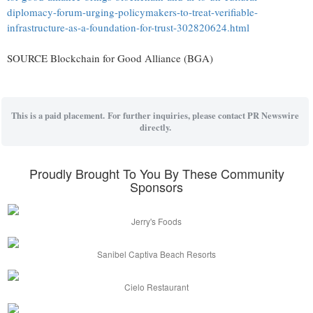
diplomacy-forum-urging-policymakers-to-treat-verifiable-
infrastructure-as-a-foundation-for-trust-302820624.html
SOURCE Blockchain for Good Alliance (BGA)
This is a paid placement. For further inquiries, please contact PR Newswire
directly.
Proudly Brought To You By These Community
Sponsors
Jerry's Foods
Sanibel Captiva Beach Resorts
Cielo Restaurant