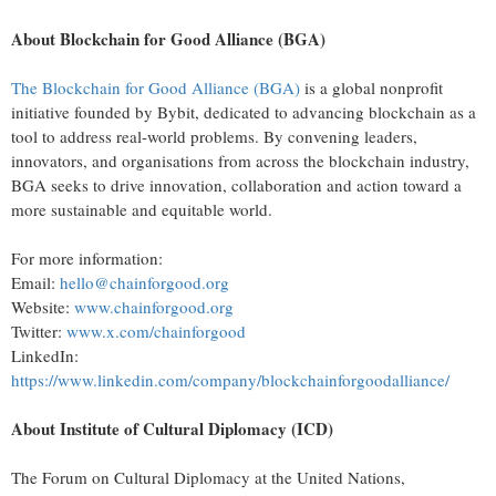
About Blockchain for Good Alliance (BGA)
The Blockchain for Good Alliance (BGA)
is a global nonprofit
initiative founded by Bybit, dedicated to advancing blockchain as a
tool to address real-world problems. By convening leaders,
innovators, and organisations from across the blockchain industry,
BGA seeks to drive innovation, collaboration and action toward a
more sustainable and equitable world.
For more information:
Email:
hello@chainforgood.org
Website:
www.chainforgood.org
Twitter:
www.x.com/chainforgood
LinkedIn:
https://www.linkedin.com/company/blockchainforgoodalliance/
About Institute of Cultural Diplomacy (ICD)
The Forum on Cultural Diplomacy at the United Nations,